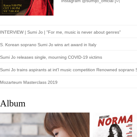
Instagram @sumijo_official [이
INTERVIEW | Sumi Jo | "For me, music is never about genres"
S. Korean soprano Sumi Jo wins art award in Italy
Sumi Jo releases single, mourning COVID-19 victims
Mozarteum Masterclass 2019
Album