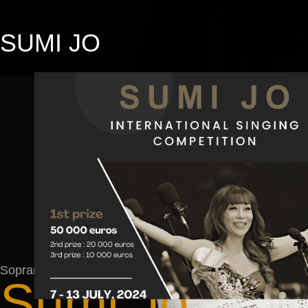
SUMI JO
Soprano
Soprano
Sumi Jo
Sumi Jo