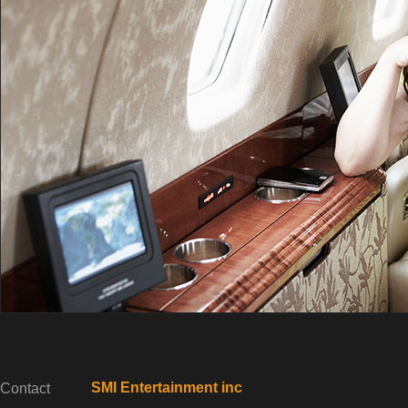
SMI Entertainment inc
Contact