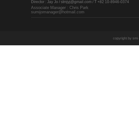
Director : Jay Jo / stmjyj@gmail.com / T +82 10-8946-0374
Associate Manager : Chris Park
sumijomanager@hotmail.com
copyright by smi e