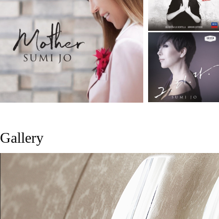
Gallery